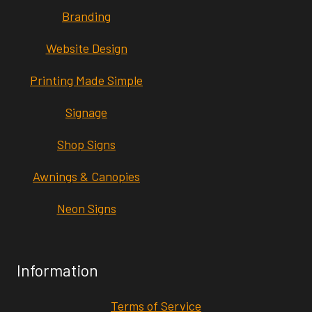
Branding
Website Design
Printing Made Simple
Signage
Shop Signs
Awnings & Canopies
Neon Signs
Information
Terms of Service