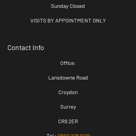
Sunday Closed
VISITS BY APPOINTMENT ONLY
Contact Info
Office:
Lansdowne Road
Croydon
Surrey
CR9 2ER
Tel :
0800 228 9119