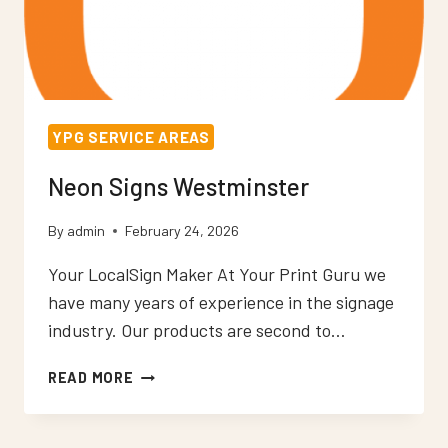
YPG SERVICE AREAS
Neon Signs Westminster
By
admin
February 24, 2026
Your LocalSign Maker At Your Print Guru we
have many years of experience in the signage
industry. Our products are second to…
NEON
READ MORE
SIGNS
WESTMINSTER