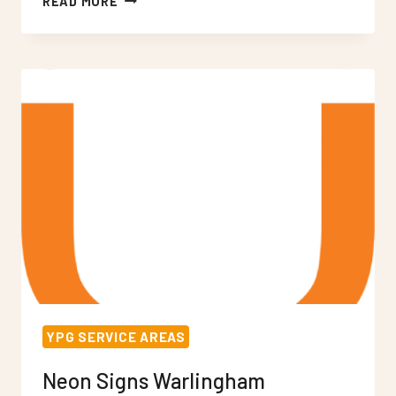
READ MORE
SIGNS
WEST
CROYDON
YPG SERVICE AREAS
Neon Signs Warlingham