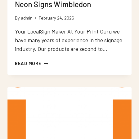
Neon Signs Wimbledon
By
admin
February 24, 2026
Your LocalSign Maker At Your Print Guru we
have many years of experience in the signage
industry. Our products are second to…
NEON
READ MORE
SIGNS
WIMBLEDON