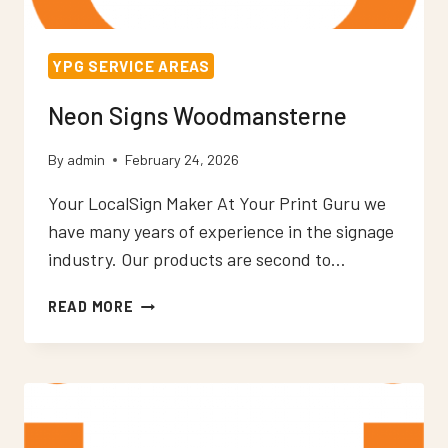
YPG SERVICE AREAS
Neon Signs Woodmansterne
By
admin
February 24, 2026
Your LocalSign Maker At Your Print Guru we
have many years of experience in the signage
industry. Our products are second to…
NEON
READ MORE
SIGNS
WOODMANSTERNE