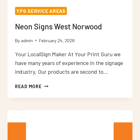
YPG SERVICE AREAS
Neon Signs West Norwood
By
admin
February 24, 2026
Your LocalSign Maker At Your Print Guru we
have many years of experience in the signage
industry. Our products are second to…
NEON
READ MORE
SIGNS
WEST
NORWOOD