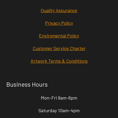
Quality Assurance
Privacy Policy
Enviromental Policy
Customer Service Charter
Artwork Terms & Conditions
Business Hours
Mon-Fri 9am-6pm
Saturday 10am-4pm