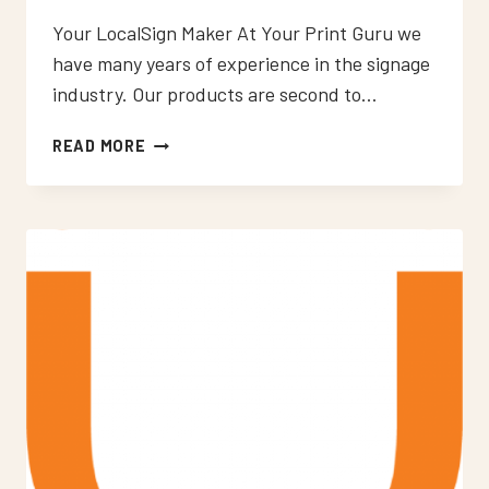
Your LocalSign Maker At Your Print Guru we
have many years of experience in the signage
industry. Our products are second to…
NEON
READ MORE
SIGNS
WOOLWICH