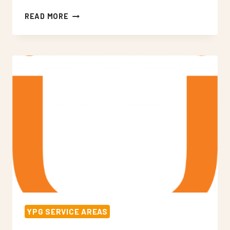
NEON
READ MORE
SIGNS
WOLDINGHAM
YPG SERVICE AREAS