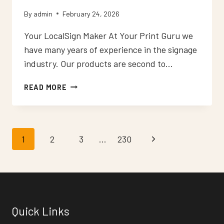
By
admin
February 24, 2026
Your LocalSign Maker At Your Print Guru we
have many years of experience in the signage
industry. Our products are second to…
NEON
READ MORE
SIGNS
WARLINGHAM
Page
1
2
3
…
230
Next
navigation
Page
Quick Links