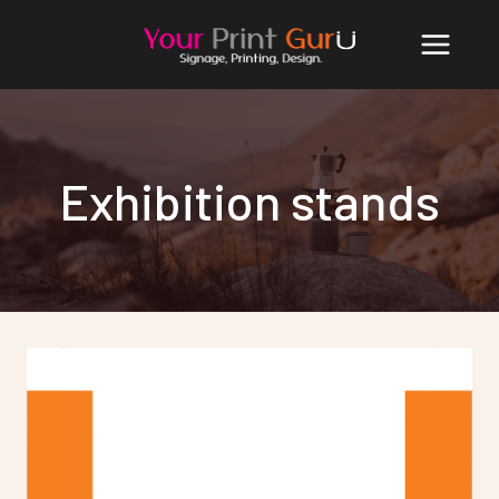
Skip
to
content
Exhibition stands