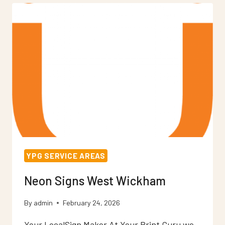
YPG SERVICE AREAS
Neon Signs West Wickham
By
admin
February 24, 2026
Your LocalSign Maker At Your Print Guru we