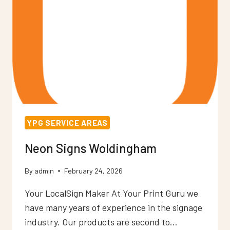
YPG SERVICE AREAS
Neon Signs Woldingham
By
admin
February 24, 2026
Your LocalSign Maker At Your Print Guru we
have many years of experience in the signage
industry. Our products are second to…