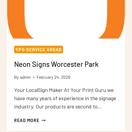
YPG SERVICE AREAS
Neon Signs Worcester Park
By
admin
February 24, 2026
Your LocalSign Maker At Your Print Guru we
have many years of experience in the signage
industry. Our products are second to…
NEON
READ MORE
SIGNS