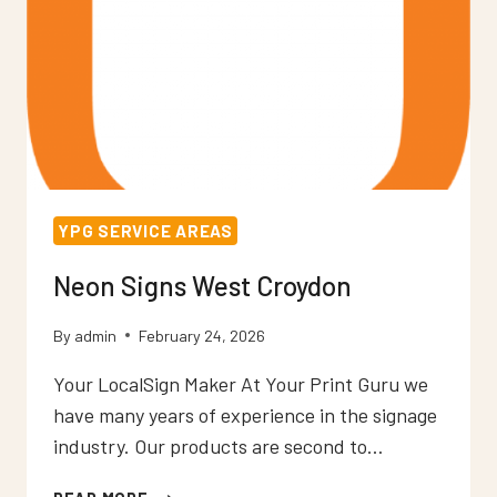
YPG SERVICE AREAS
Neon Signs West Croydon
By
admin
February 24, 2026
Your LocalSign Maker At Your Print Guru we
have many years of experience in the signage
industry. Our products are second to…
NEON