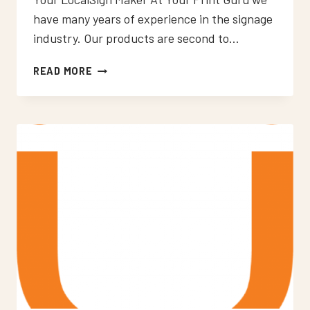
have many years of experience in the signage
industry. Our products are second to…
NEON
READ MORE
SIGNS
WEST
WICKHAM