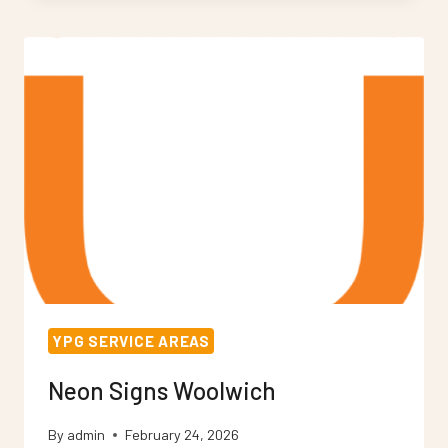
WORCESTER
PARK
YPG SERVICE AREAS
Neon Signs Woolwich
By
admin
February 24, 2026