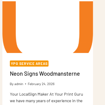
YPG SERVICE AREAS
Neon Signs Woodmansterne
By
admin
February 24, 2026
Your LocalSign Maker At Your Print Guru
we have many years of experience in the