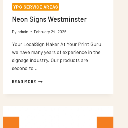
YPG SERVICE AREAS
Neon Signs Westminster
By
admin
February 24, 2026
Your LocalSign Maker At Your Print Guru
we have many years of experience in the
signage industry. Our products are
second to…
NEON
READ MORE
SIGNS
WESTMINSTER