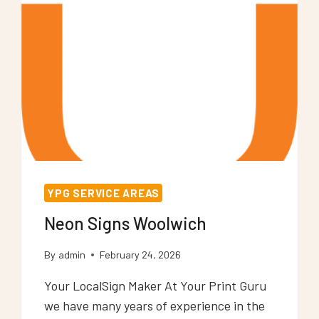
YPG SERVICE AREAS
Neon Signs Woolwich
By
admin
February 24, 2026
Your LocalSign Maker At Your Print Guru
we have many years of experience in the