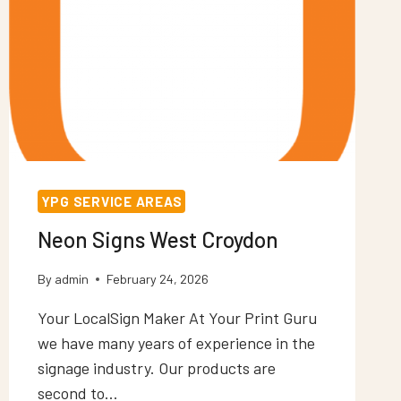
YPG SERVICE AREAS
Neon Signs West Croydon
By
admin
February 24, 2026
Your LocalSign Maker At Your Print Guru
we have many years of experience in the
signage industry. Our products are
second to…