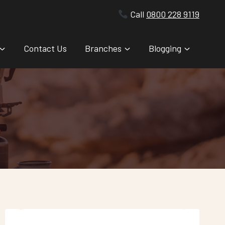
Call
0800 228 9119
Contact Us
Branches
Blogging