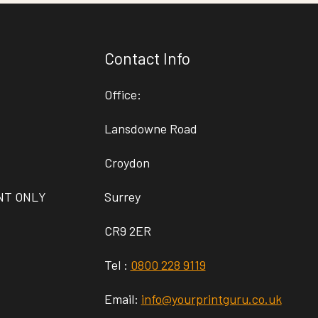
Contact Info
Office:
Lansdowne Road
Croydon
NT ONLY
Surrey
CR9 2ER
Tel :
0800 228 9119
Email:
info@yourprintguru.co.uk