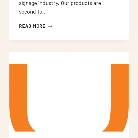
signage industry. Our products are
second to…
NEON
READ MORE
SIGNS
WOOLWICH