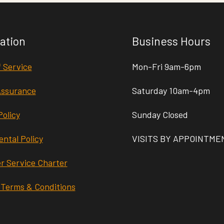
ation
Business Hours
 Service
Mon-Fri 9am-6pm
Assurance
Saturday 10am-4pm
Policy
Sunday Closed
ntal Policy
VISITS BY APPOINTME
r Service Charter
 Terms & Conditions