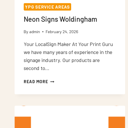
YPG SERVICE AREAS
Neon Signs Woldingham
By
admin
February 24, 2026
Your LocalSign Maker At Your Print Guru
we have many years of experience in the
signage industry. Our products are
second to…
NEON
READ MORE
SIGNS
WOLDINGHAM