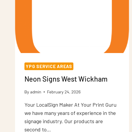
YPG SERVICE AREAS
Neon Signs West Wickham
By
admin
February 24, 2026
Your LocalSign Maker At Your Print Guru
we have many years of experience in the
signage industry. Our products are
second to…