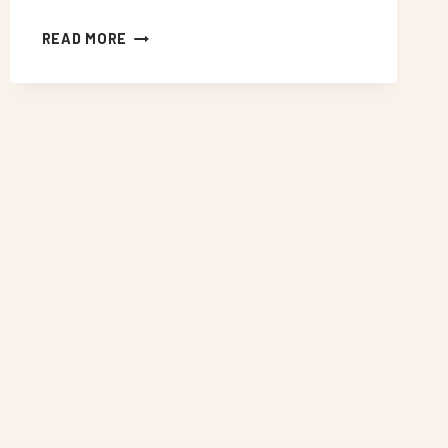
NEON
READ MORE
SIGNS
WEST
CROYDON