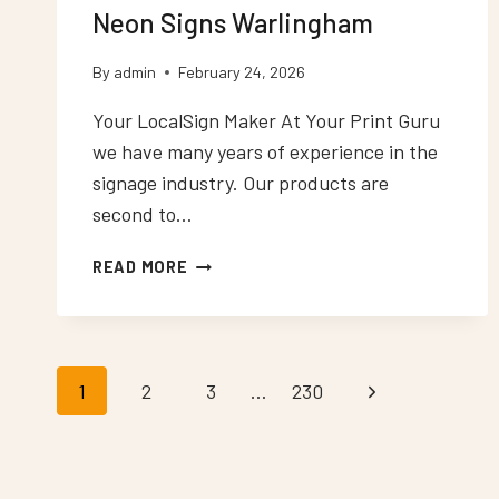
Neon Signs Warlingham
By
admin
February 24, 2026
Your LocalSign Maker At Your Print Guru
we have many years of experience in the
signage industry. Our products are
second to…
NEON
READ MORE
SIGNS
WARLINGHAM
Page
1
2
3
…
230
Next
Page
navigation