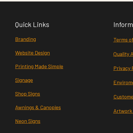
Quick Links
Inform
Branding
Terms of
Website Design
Quality 
Printing Made Simple
Privacy 
Signage
Envirome
Shop Signs
Custome
Awnings & Canopies
Artwork
Neon Signs