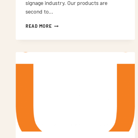
signage industry. Our products are
second to…
NEON
READ MORE
SIGNS
WORCESTER
PARK