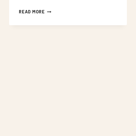
NEON
READ MORE
SIGNS
WEST
NORWOOD