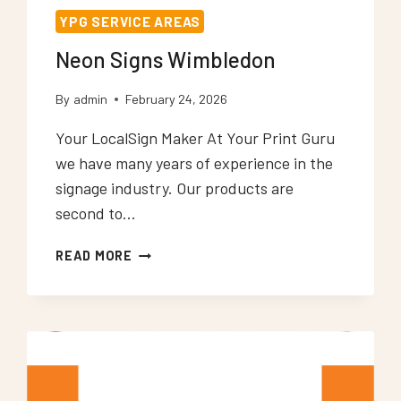
YPG SERVICE AREAS
Neon Signs Wimbledon
By
admin
February 24, 2026
Your LocalSign Maker At Your Print Guru
we have many years of experience in the
signage industry. Our products are
second to…
NEON
READ MORE
SIGNS
WIMBLEDON