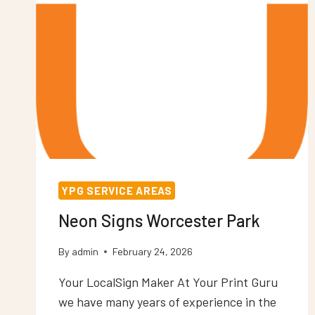
YPG SERVICE AREAS
Neon Signs Worcester Park
By
admin
February 24, 2026
Your LocalSign Maker At Your Print Guru
we have many years of experience in the