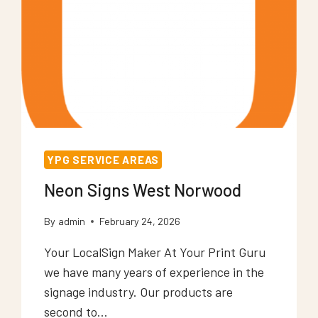
YPG SERVICE AREAS
Neon Signs West Norwood
By
admin
February 24, 2026
Your LocalSign Maker At Your Print Guru
we have many years of experience in the
signage industry. Our products are
second to…