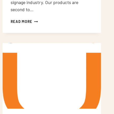
signage industry. Our products are
second to…
NEON
READ MORE
SIGNS
WOODMANSTERNE