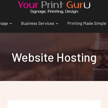
nage
Business Services
Printing Made Simple
Website Hosting