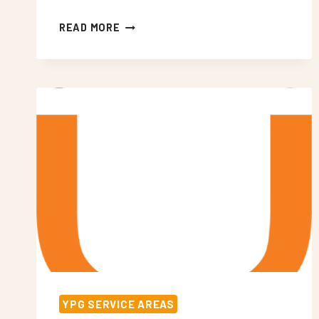
NEON
READ MORE
SIGNS
WEST
WICKHAM
YPG SERVICE AREAS