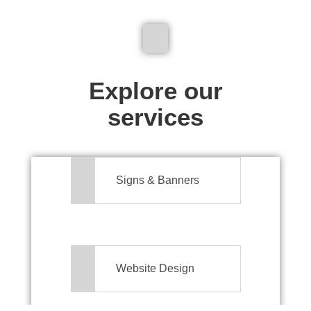
We don't just make signs
Explore our
services
Signs & Banners
Website Design