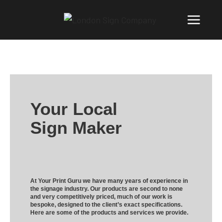
Your Local
Sign Maker
At Your Print Guru we have many years of experience in
the signage industry. Our products are second to none
and very competitively priced, much of our work is
bespoke, designed to the client’s exact specifications.
Here are some of the products and services we provide.