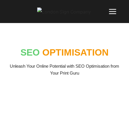
SEO
OPTIMISATION
Unleash Your Online Potential with SEO Optimisation from
Your Print Guru