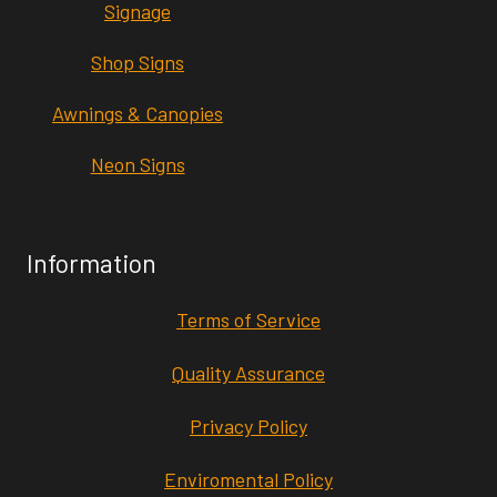
Signage
Shop Signs
Awnings & Canopies
Neon Signs
Information
Terms of Service
Quality Assurance
Privacy Policy
Enviromental Policy