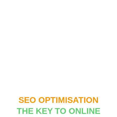
SEO OPTIMISATION
THE KEY TO ONLINE