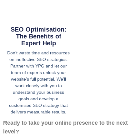
SEO Optimisation:
The Benefits of
Expert Help
Don’t waste time and resources
on ineffective SEO strategies.
Partner with YPG and let our
team of experts unlock your
website’s full potential. We’ll
work closely with you to
understand your business
goals and develop a
customised SEO strategy that
delivers measurable results.
Ready to take your online presence to the next
level?