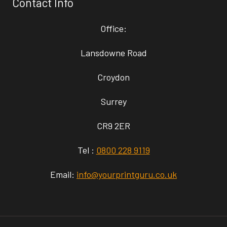
Contact Info
Office:
Lansdowne Road
Croydon
Surrey
CR9 2ER
Tel :
0800 228 9119
Email:
info@yourprintguru.co.uk