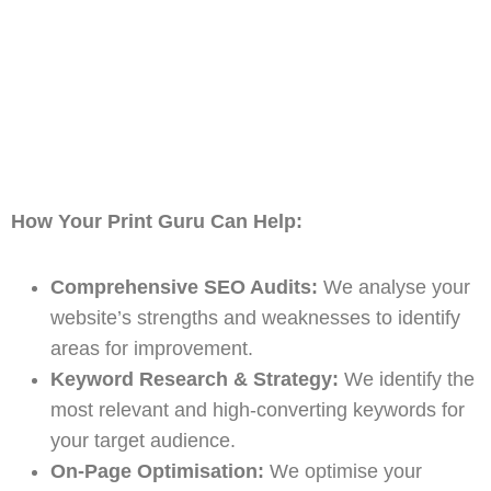
How Your Print Guru Can Help:
Comprehensive SEO Audits:
We analyse your
website’s strengths and weaknesses to identify
areas for improvement.
Keyword Research & Strategy:
We identify the
most relevant and high-converting keywords for
your target audience.
On-Page Optimisation:
We optimise your