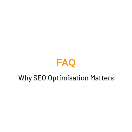
FAQ
Why SEO Optimisation Matters