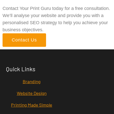
Contact Your Print Guru today for a free consultation.
We’ll analyse your website and provide you with a
personalised SEO strategy to help you achieve your
business objectives.
Contact Us
Quick Links
Branding
Website Design
Printing Made Simple