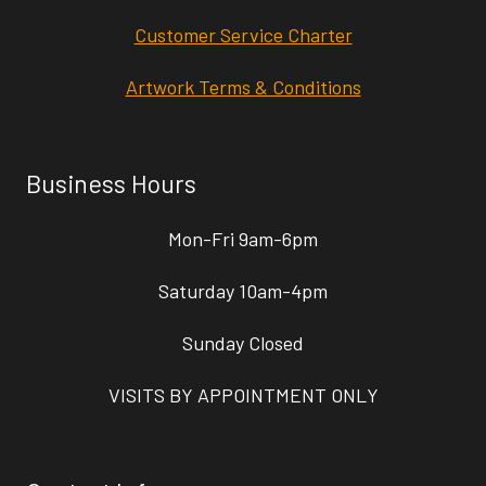
Customer Service Charter
Artwork Terms & Conditions
Business Hours
Mon-Fri 9am-6pm
Saturday 10am-4pm
Sunday Closed
VISITS BY APPOINTMENT ONLY