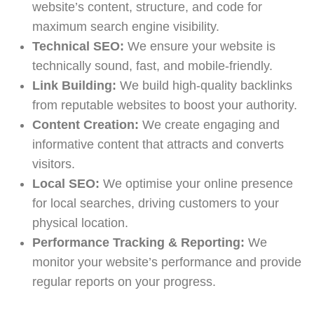
website’s content, structure, and code for
maximum search engine visibility.
Technical SEO:
We ensure your website is
technically sound, fast, and mobile-friendly.
Link Building:
We build high-quality backlinks
from reputable websites to boost your authority.
Content Creation:
We create engaging and
informative content that attracts and converts
visitors.
Local SEO:
We optimise your online presence
for local searches, driving customers to your
physical location.
Performance Tracking & Reporting:
We
monitor your website’s performance and provide
regular reports on your progress.