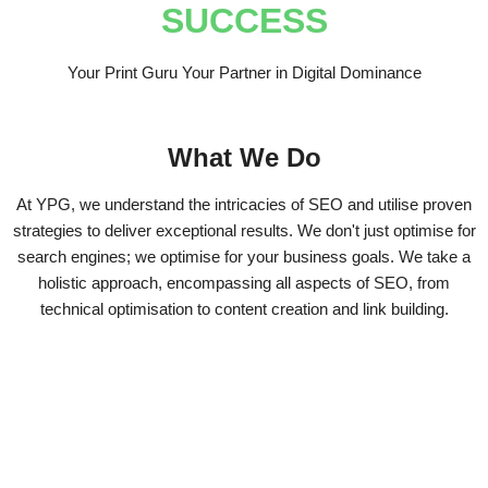
SUCCESS
Your Print Guru Your Partner in Digital Dominance
What We Do
At YPG, we understand the intricacies of SEO and utilise proven
strategies to deliver exceptional results. We don't just optimise for
search engines; we optimise for your business goals. We take a
holistic approach, encompassing all aspects of SEO, from
technical optimisation to content creation and link building.