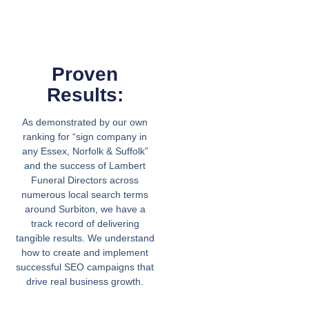
Proven
Results:
As demonstrated by our own
ranking for “sign company in
any Essex, Norfolk & Suffolk”
and the success of Lambert
Funeral Directors across
numerous local search terms
around Surbiton, we have a
track record of delivering
tangible results. We understand
how to create and implement
successful SEO campaigns that
drive real business growth.