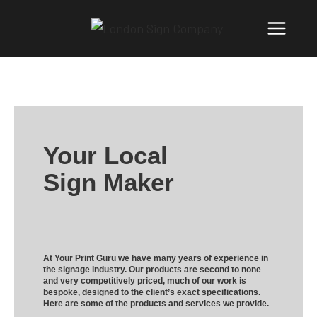
Your Local
Sign Maker
At Your Print Guru we have many years of experience in
the signage industry. Our products are second to none
and very competitively priced, much of our work is
bespoke, designed to the client’s exact specifications.
Here are some of the products and services we provide.