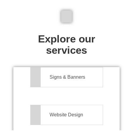
We don't just make signs
Explore our
services
Signs & Banners
Website Design