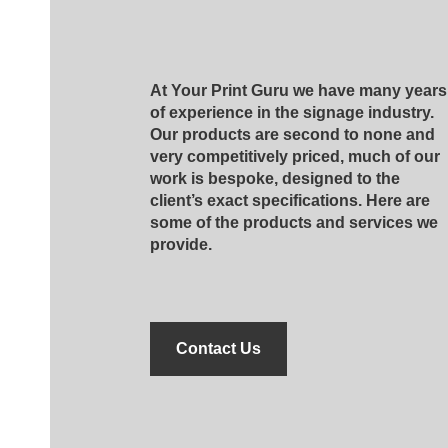
At Your Print Guru we have many years
of experience in the signage industry.
Our products are second to none and
very competitively priced, much of our
work is bespoke, designed to the
client’s exact specifications. Here are
some of the products and services we
provide.
Contact Us