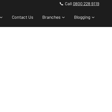
📞 Call
0800 228 9119
Contact Us
Branches
Blogging