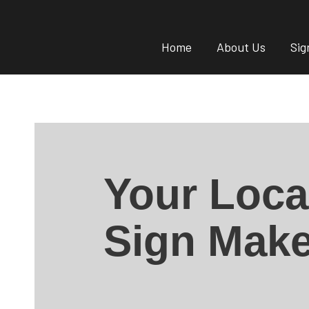
Home
About Us
Sig
Your Loca
Sign Make