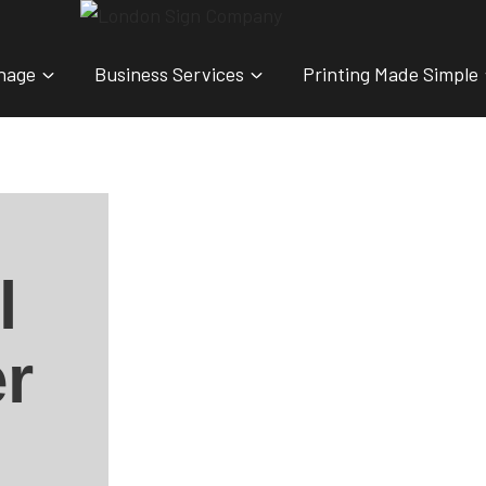
nage
Business Services
Printing Made Simple
l
r