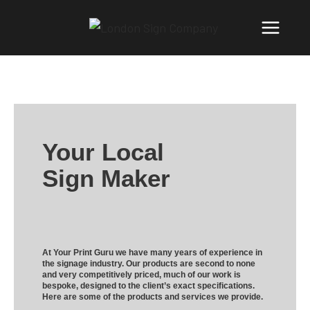
Your Local
Sign Maker
At Your Print Guru we have many years of experience in
the signage industry. Our products are second to none
and very competitively priced, much of our work is
bespoke, designed to the client’s exact specifications.
Here are some of the products and services we provide.