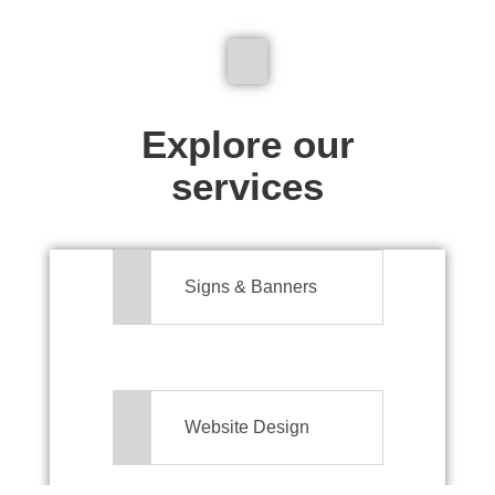
We don't just make signs
Explore our
services
Signs & Banners
Website Design