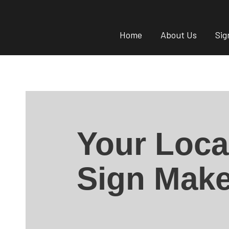
Home
About Us
Sig
Your Loca
Sign Make