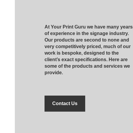
At Your Print Guru we have many years
of experience in the signage industry.
Our products are second to none and
very competitively priced, much of our
work is bespoke, designed to the
client’s exact specifications. Here are
some of the products and services we
provide.
Contact Us