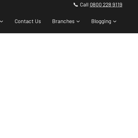
📞 Call
0800 228 9119
Contact Us
Branches
Blogging