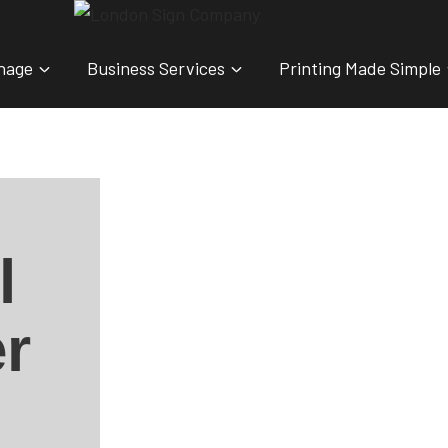
nage
Business Services
Printing Made Simple
l
r