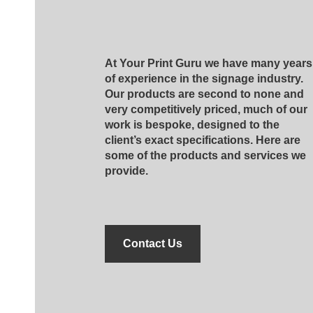
At Your Print Guru we have many years
of experience in the signage industry.
Our products are second to none and
very competitively priced, much of our
work is bespoke, designed to the
client’s exact specifications. Here are
some of the products and services we
provide.
Contact Us