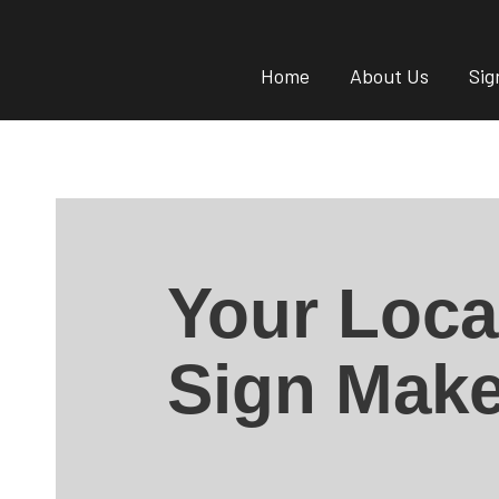
Home
About Us
Sig
Your Loca
Sign Make