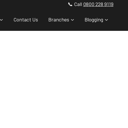
📞 Call
0800 228 9119
Contact Us
Branches
Blogging