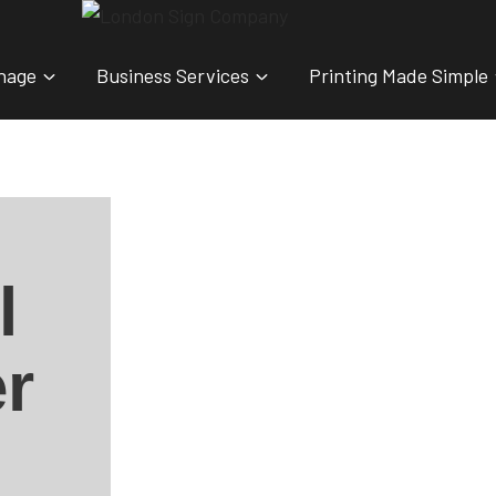
nage
Business Services
Printing Made Simple
l
r