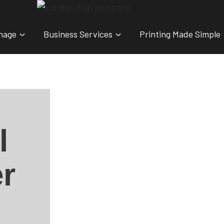
nage
Business Services
Printing Made Simple
l
r