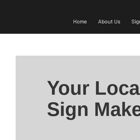
Home
About Us
Sig
Your Loca
Sign Make