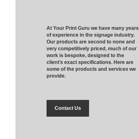
At Your Print Guru we have many years
of experience in the signage industry.
Our products are second to none and
very competitively priced, much of our
work is bespoke, designed to the
client’s exact specifications. Here are
some of the products and services we
provide.
Contact Us