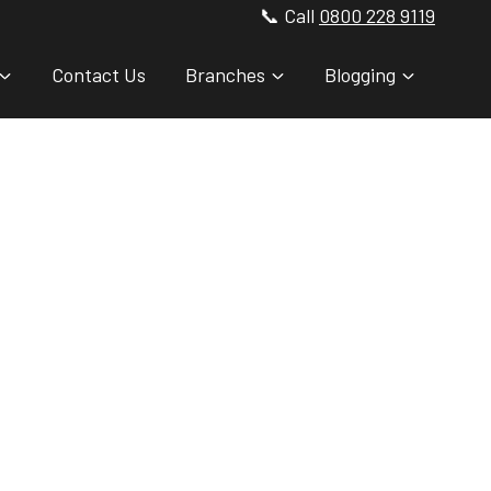
📞 Call
0800 228 9119
Contact Us
Branches
Blogging