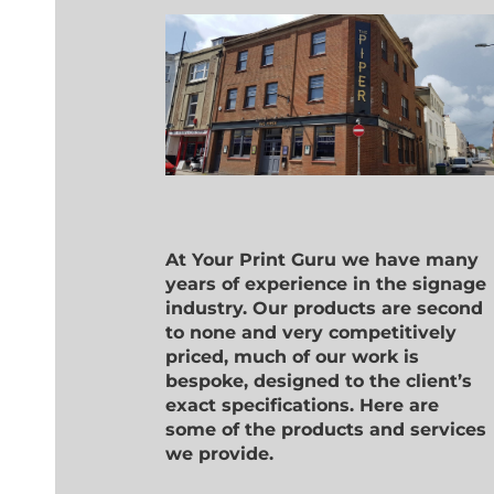
At Your Print Guru we have many
years of experience in the signage
industry. Our products are second
to none and very competitively
priced, much of our work is
bespoke, designed to the client’s
exact specifications. Here are
some of the products and services
we provide.