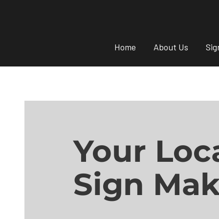
Home
About Us
Sig
Your Loc
Sign Mak