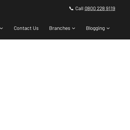
📞 Call
0800 228 9119
Contact Us
Branches
Blogging