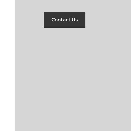
Contact Us