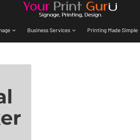
nage
Business Services
Printing Made Simple
al
er