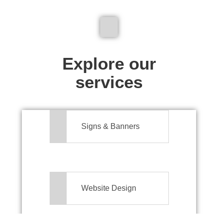
We don't just make signs
Explore our
services
Signs & Banners
Website Design