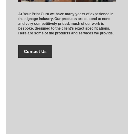
At Your Print Guru we have many years of experience in
the signage industry. Our products are second to none
and very competitively priced, much of our work is
bespoke, designed to the client’s exact specifications.
Here are some of the products and services we provide.
Contact Us