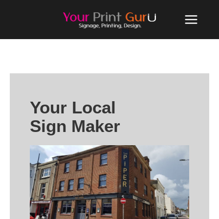
Your Local
Sign Maker