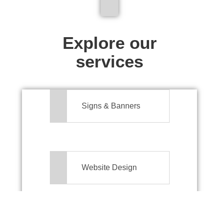
We don't just make signs
Explore our
services
Signs & Banners
Website Design