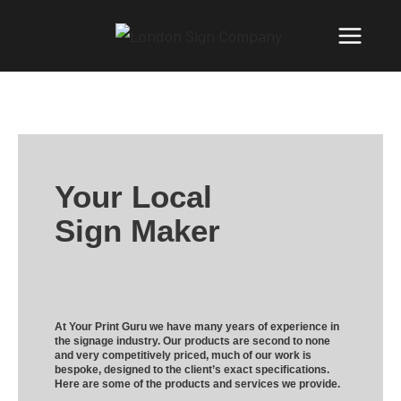
Your Local
Sign Maker
At Your Print Guru we have many years of experience in
the signage industry. Our products are second to none
and very competitively priced, much of our work is
bespoke, designed to the client’s exact specifications.
Here are some of the products and services we provide.