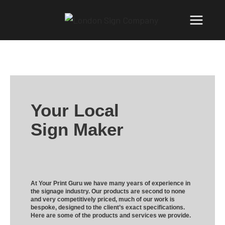
Your Local
Sign Maker
At Your Print Guru we have many years of experience in
the signage industry. Our products are second to none
and very competitively priced, much of our work is
bespoke, designed to the client’s exact specifications.
Here are some of the products and services we provide.