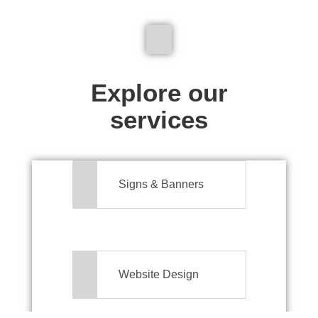
We don't just make signs
Explore our
services
Signs & Banners
Website Design