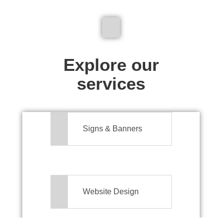
We don't just make signs
Explore our
services
Signs & Banners
Website Design