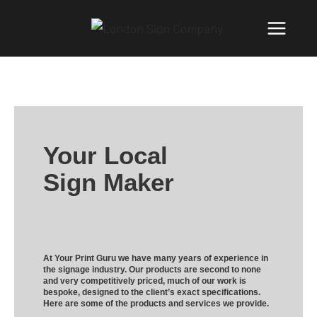
Your Local
Sign Maker
At Your Print Guru we have many years of experience in
the signage industry. Our products are second to none
and very competitively priced, much of our work is
bespoke, designed to the client’s exact specifications.
Here are some of the products and services we provide.