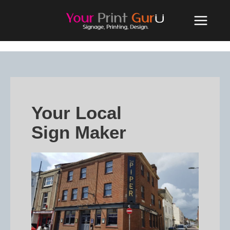
Your Local
Sign Maker