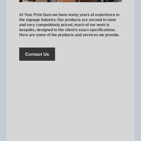
At Your Print Guru we have many years of experience in
the signage industry. Our products are second to none
and very competitively priced, much of our work is
bespoke, designed to the client’s exact specifications.
Here are some of the products and services we provide.
Contact Us