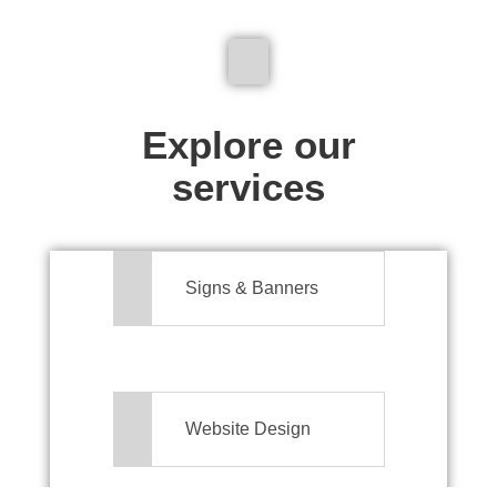
We don't just make signs
Explore our
services
Signs & Banners
Website Design