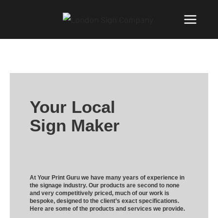
Your Local
Sign Maker
At Your Print Guru we have many years of experience in
the signage industry. Our products are second to none
and very competitively priced, much of our work is
bespoke, designed to the client’s exact specifications.
Here are some of the products and services we provide.