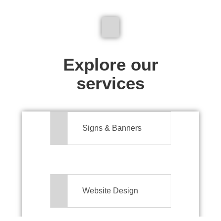
We don't just make signs
Explore our
services
Signs & Banners
Website Design