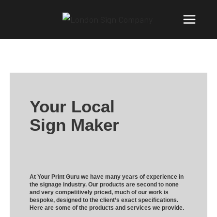
Your Local
Sign Maker
At Your Print Guru we have many years of experience in
the signage industry. Our products are second to none
and very competitively priced, much of our work is
bespoke, designed to the client’s exact specifications.
Here are some of the products and services we provide.