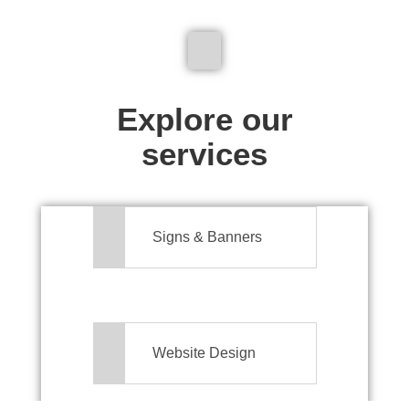
We don't just make signs
Explore our
services
Signs & Banners
Website Design