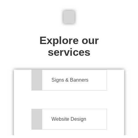
We don't just make signs
Explore our
services
Signs & Banners
Website Design