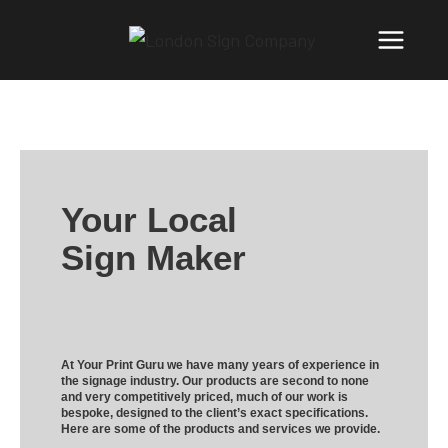
Your Local
Sign Maker
At Your Print Guru we have many years of experience in
the signage industry. Our products are second to none
and very competitively priced, much of our work is
bespoke, designed to the client’s exact specifications.
Here are some of the products and services we provide.