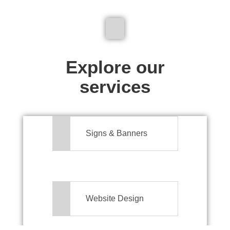
We don't just make signs
Explore our
services
Signs & Banners
Website Design