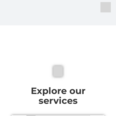
We don't just make sig
Explore our
services