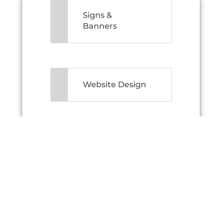
Signs &
Banners
Website Design
Printing Made
Simple
Branding Ideas