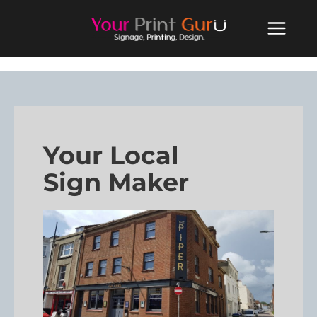
Your Local
Sign Maker