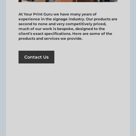
At Your Print Guru we have many years of
experience in the signage industry. Our products are
second to none and very competitively priced,
much of our work is bespoke, designed to the
client’s exact specifications. Here are some of the
products and services we provide.
Contact Us