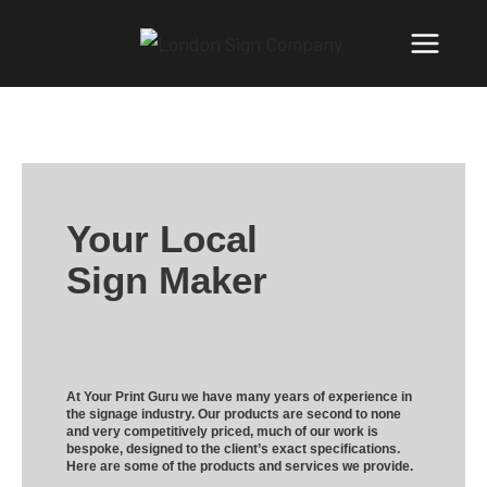
Your Local
Sign Maker
At Your Print Guru we have many years of experience in
the signage industry. Our products are second to none
and very competitively priced, much of our work is
bespoke, designed to the client’s exact specifications.
Here are some of the products and services we provide.