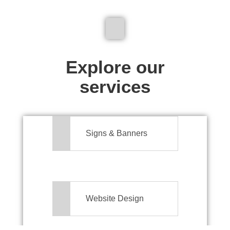
We don't just make signs
Explore our
services
Signs & Banners
Website Design