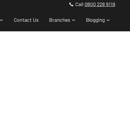
📞 Call
0800 228 9119
Contact Us
Branches
Blogging