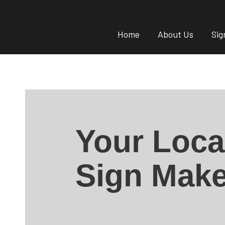
Home
About Us
Sig
Your Loca
Sign Make