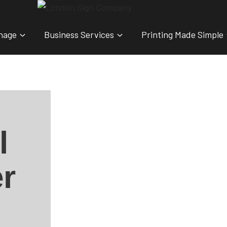
nage
Business Services
Printing Made Simple
l
r