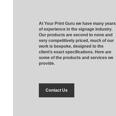
At Your Print Guru we have many years
of experience in the signage industry.
Our products are second to none and
very competitively priced, much of our
work is bespoke, designed to the
client’s exact specifications. Here are
some of the products and services we
provide.
Contact Us