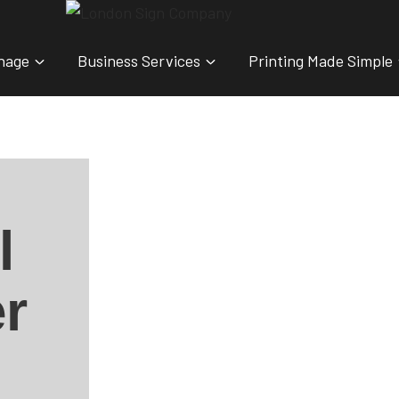
nage
Business Services
Printing Made Simple
l
r