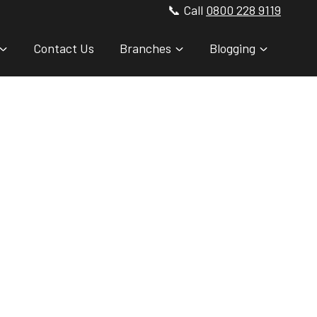
📞 Call
0800 228 9119
Contact Us
Branches
Blogging