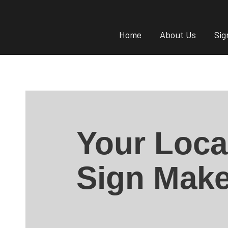
Home
About Us
Sig
Your Loca
Sign Make