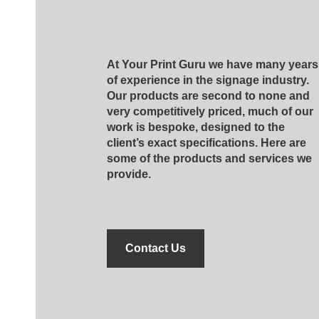
At Your Print Guru we have many years
of experience in the signage industry.
Our products are second to none and
very competitively priced, much of our
work is bespoke, designed to the
client’s exact specifications. Here are
some of the products and services we
provide.
Contact Us