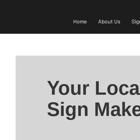
Home
About Us
Sig
Your Loca
Sign Make