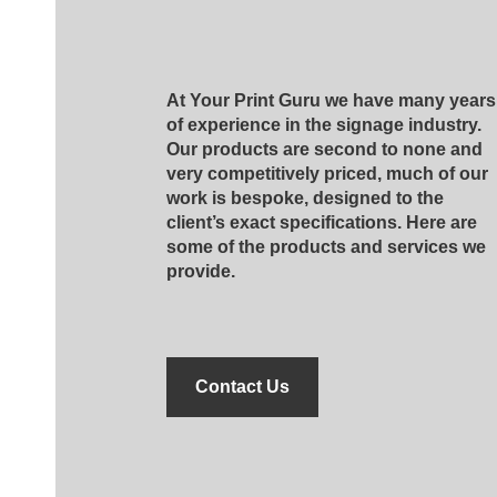
At Your Print Guru we have many years
of experience in the signage industry.
Our products are second to none and
very competitively priced, much of our
work is bespoke, designed to the
client’s exact specifications. Here are
some of the products and services we
provide.
Contact Us