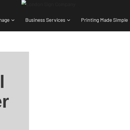
nage
Business Services
Printing Made Simple
l
r