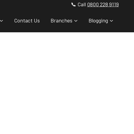
📞 Call
0800 228 9119
Contact Us
Branches
Blogging