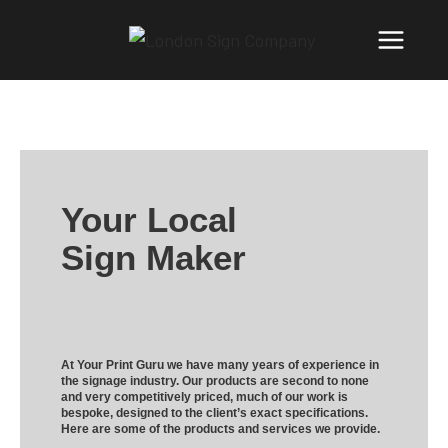
Your Local
Sign Maker
At Your Print Guru we have many years of experience in
the signage industry. Our products are second to none
and very competitively priced, much of our work is
bespoke, designed to the client’s exact specifications.
Here are some of the products and services we provide.