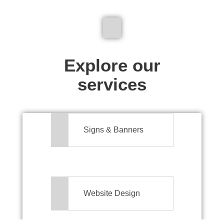
We don't just make signs
Explore our
services
Signs & Banners
Website Design