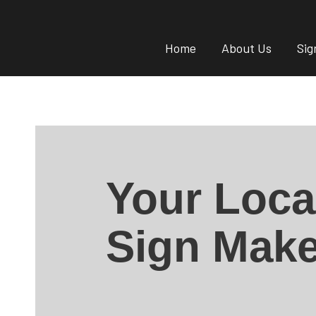
Home
About Us
Sig
Your Loca
Sign Make