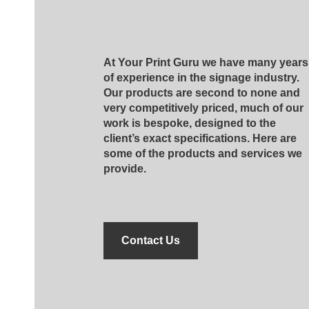
At Your Print Guru we have many years
of experience in the signage industry.
Our products are second to none and
very competitively priced, much of our
work is bespoke, designed to the
client’s exact specifications. Here are
some of the products and services we
provide.
Contact Us