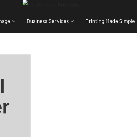
nage
Business Services
Printing Made Simple
l
r