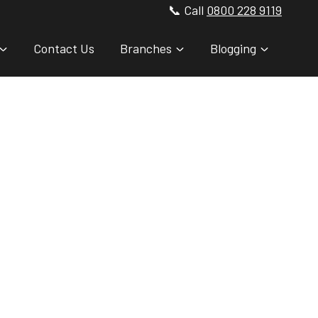
📞 Call
0800 228 9119
Contact Us
Branches
Blogging