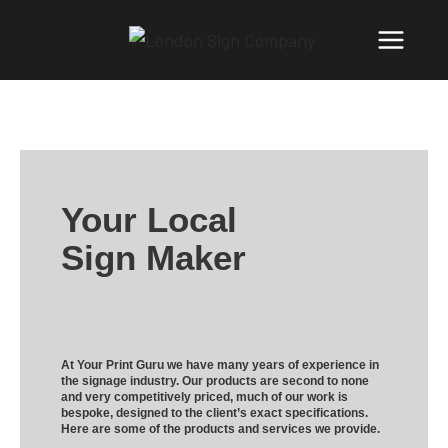
Your Local
Sign Maker
At Your Print Guru we have many years of experience in
the signage industry. Our products are second to none
and very competitively priced, much of our work is
bespoke, designed to the client’s exact specifications.
Here are some of the products and services we provide.