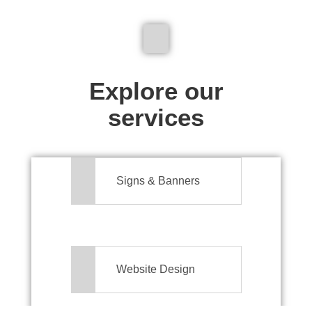
We don't just make signs
Explore our
services
Signs & Banners
Website Design