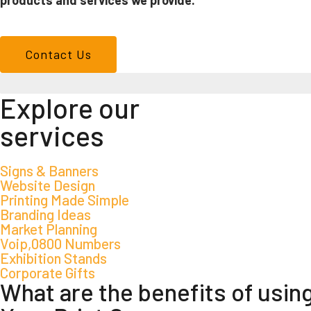
products and services we provide.
Contact Us
We don't just make signs
Explore our
services
Signs & Banners
Website Design
Printing Made Simple
Branding Ideas
Market Planning
Voip,0800 Numbers
Exhibition Stands
Corporate Gifts
What are the benefits of usin