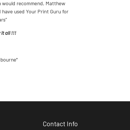
ish would recommend, Matthew
I have used Your Print Guru for
ars”
t all !!!
tbourne"
Contact Info