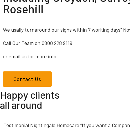
Rosehill
We usally turnaround our signs within 7 working days” No
Call Our Team on 0800 228 9119
or email us for more info
Contact Us
Happy clients
all around
Testimonial Nightingale Homecare “If you want a Company