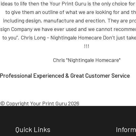
ideas to life then the Your Print Guru is the only choice for 
to give them an outline of what we are looking for and th
including design, manufacture and erection. They are pr
sign Company we have ever used and we cannot recomm
to you”. Chris Long - Nightingale Homecare Don’t just take
!!!
Chris "Nightingale Homecare"
Professional Experienced & Great Customer Service
© Copyright Your Print Guru 2026
Quick Links
Inform