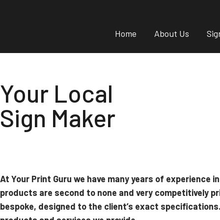
Home
About Us
Sig
Your Local
Sign Maker
At Your Print Guru we have many years of experience in
products are second to none and very competitively pr
bespoke, designed to the client’s exact specifications