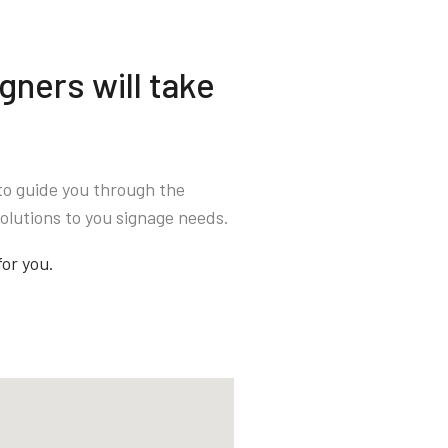
gners will take
to guide you through the
olutions to you signage needs.
for you.