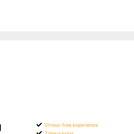
g
Stress-free experience
Time-saving