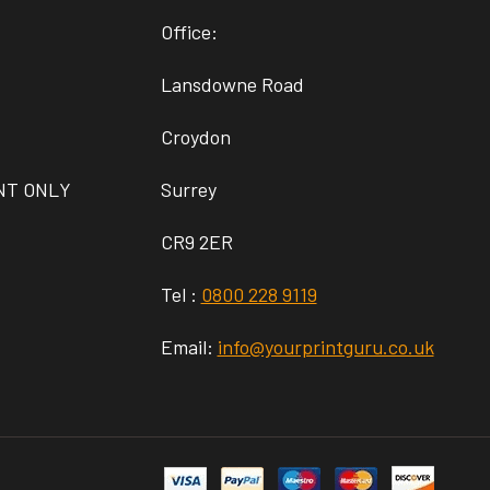
Office:
Lansdowne Road
Croydon
NT ONLY
Surrey
CR9 2ER
Tel :
0800 228 9119
Email:
info@yourprintguru.co.uk