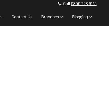
📞 Call
0800 228 9119
Contact Us
Branches
Blogging