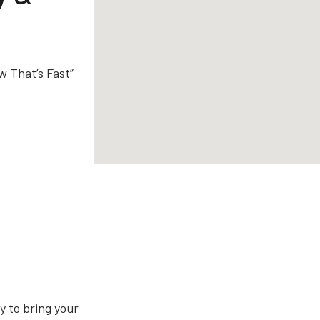
w That’s Fast”
 to bring your