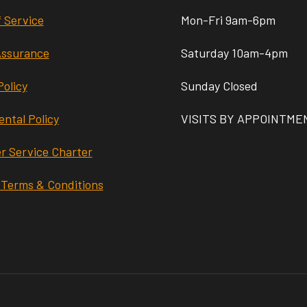
 Service
Mon-Fri 9am-6pm
Assurance
Saturday 10am-4pm
Policy
Sunday Closed
ntal Policy
VISITS BY APPOINTME
r Service Charter
 Terms & Conditions