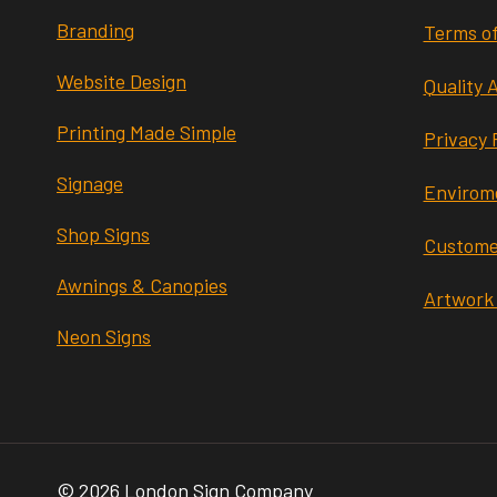
Branding
Terms of
Website Design
Quality 
Printing Made Simple
Privacy 
Signage
Envirome
Shop Signs
Custome
Awnings & Canopies
Artwork
Neon Signs
© 2026 London Sign Company