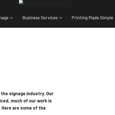
nage
Business Services
Printing Made Simple
 the signage industry. Our
iced, much of our work is
. Here are some of the