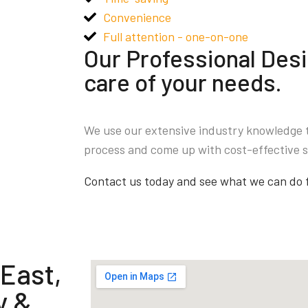
Convenience
Full attention - one-on-one
Our Professional Desi
care of your needs.
We use our extensive industry knowledge 
process and come up with cost-effective s
Contact us today and see what we can do 
 East,
y &