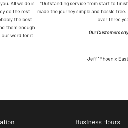
you. All we do is
“Outstanding service from start to fin
ey do the rest
made the journey simple and hassle free. 
obably the best
over three ye
end them enough
Our Customers say i
 our word for it
Jeff "Phoenix Eas
ation
Business Hours