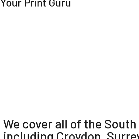
Your Print Guru
We cover all of the South
including Croydon, Surre