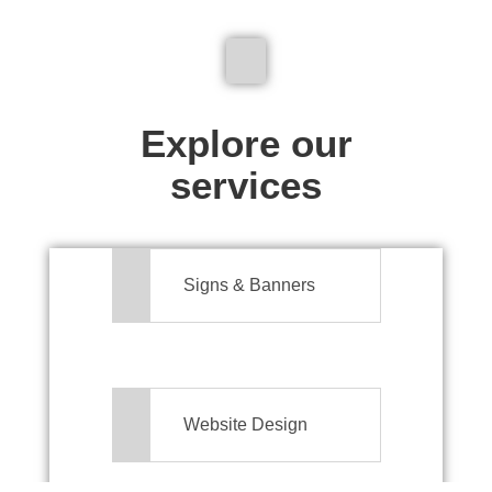
We don't just make signs
Explore our
services
Signs & Banners
Website Design