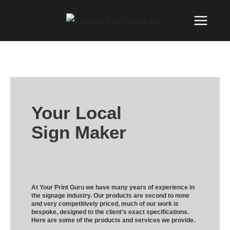
Your Local
Sign Maker
At Your Print Guru we have many years of experience in
the signage industry. Our products are second to none
and very competitively priced, much of our work is
bespoke, designed to the client’s exact specifications.
Here are some of the products and services we provide.