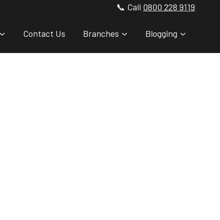
📞 Call
0800 228 9119
Contact Us
Branches
Blogging