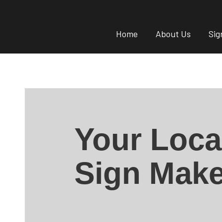
Home
About Us
Sig
Your Loca
Sign Make