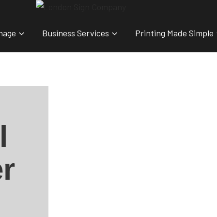
nage
Business Services
Printing Made Simple
l
r