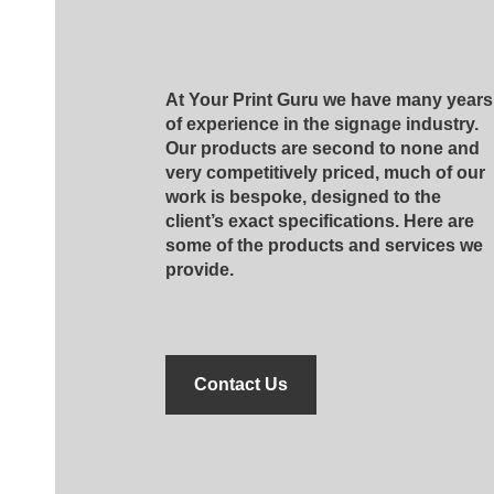
At Your Print Guru we have many years
of experience in the signage industry.
Our products are second to none and
very competitively priced, much of our
work is bespoke, designed to the
client’s exact specifications. Here are
some of the products and services we
provide.
Contact Us