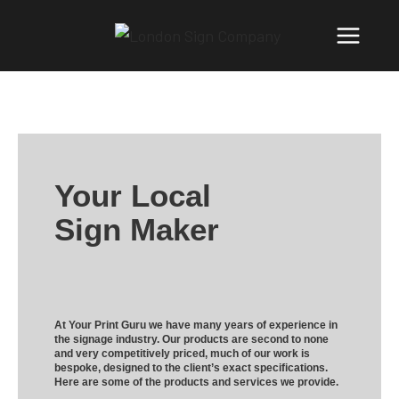
Your Local
Sign Maker
At Your Print Guru we have many years of experience in
the signage industry. Our products are second to none
and very competitively priced, much of our work is
bespoke, designed to the client’s exact specifications.
Here are some of the products and services we provide.