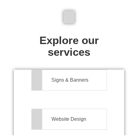
We don't just make signs
Explore our
services
Signs & Banners
Website Design