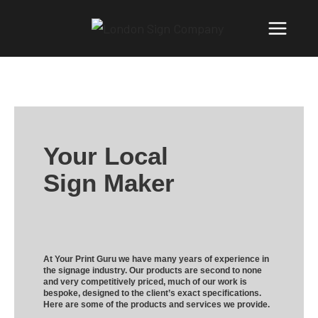
Your Local
Sign Maker
At Your Print Guru we have many years of experience in
the signage industry. Our products are second to none
and very competitively priced, much of our work is
bespoke, designed to the client’s exact specifications.
Here are some of the products and services we provide.