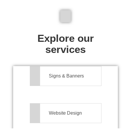
We don't just make signs
Explore our
services
Signs & Banners
Website Design