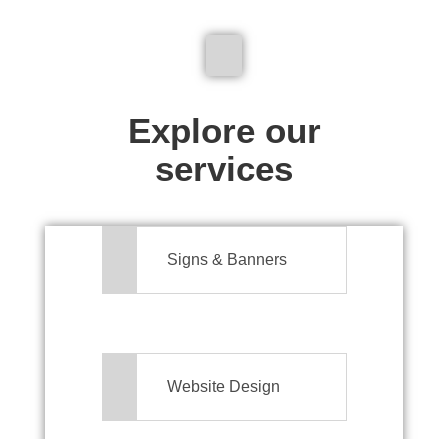
We don't just make signs
Explore our
services
Signs & Banners
Website Design