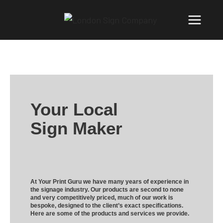
Your Local
Sign Maker
At Your Print Guru we have many years of experience in
the signage industry. Our products are second to none
and very competitively priced, much of our work is
bespoke, designed to the client’s exact specifications.
Here are some of the products and services we provide.