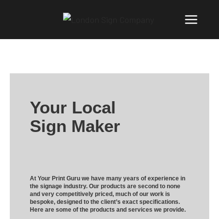
Your Local
Sign Maker
At Your Print Guru we have many years of experience in
the signage industry. Our products are second to none
and very competitively priced, much of our work is
bespoke, designed to the client’s exact specifications.
Here are some of the products and services we provide.