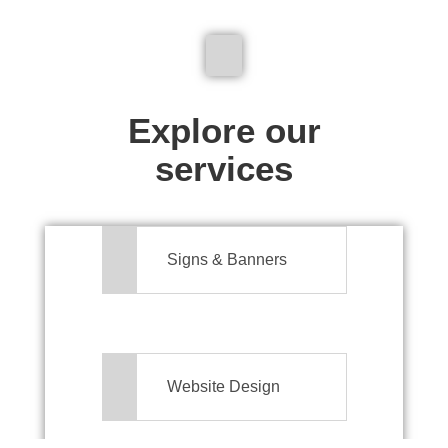
We don't just make signs
Explore our
services
Signs & Banners
Website Design