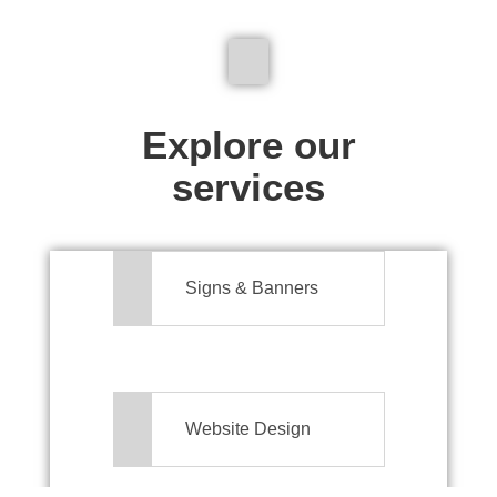
We don't just make signs
Explore our
services
Signs & Banners
Website Design