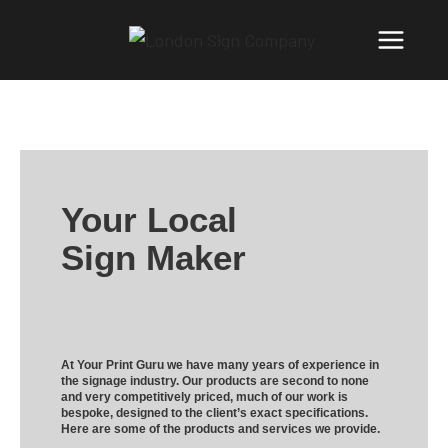
Your Local
Sign Maker
At Your Print Guru we have many years of experience in
the signage industry. Our products are second to none
and very competitively priced, much of our work is
bespoke, designed to the client’s exact specifications.
Here are some of the products and services we provide.