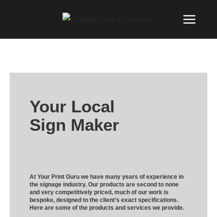
Your Local
Sign Maker
At Your Print Guru we have many years of experience in
the signage industry. Our products are second to none
and very competitively priced, much of our work is
bespoke, designed to the client’s exact specifications.
Here are some of the products and services we provide.