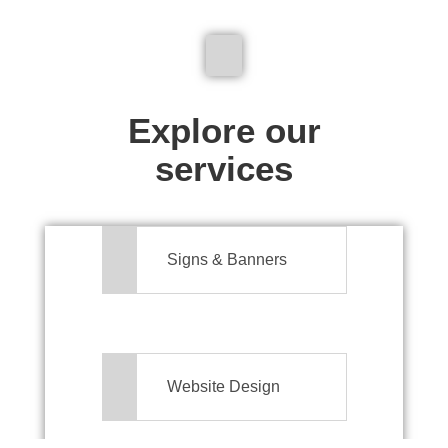
We don't just make signs
Explore our
services
Signs & Banners
Website Design