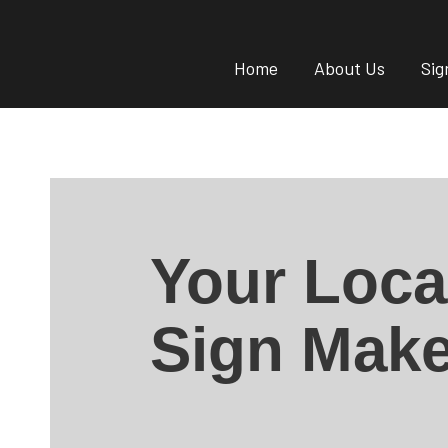
Home
About Us
Sig
Your Loca
Sign Make