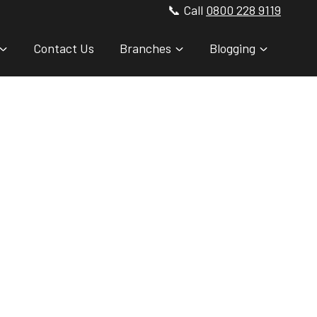
📞 Call
0800 228 9119
Contact Us
Branches
Blogging