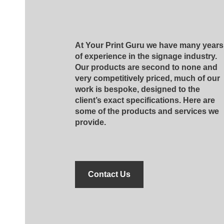
At Your Print Guru we have many years
of experience in the signage industry.
Our products are second to none and
very competitively priced, much of our
work is bespoke, designed to the
client’s exact specifications. Here are
some of the products and services we
provide.
Contact Us