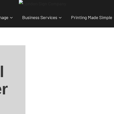
nage
Business Services
Printing Made Simple
l
r