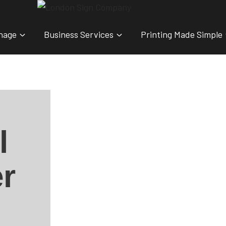
nage
Business Services
Printing Made Simple
l
r