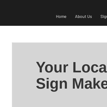
Home
About Us
Sig
Your Loca
Sign Make