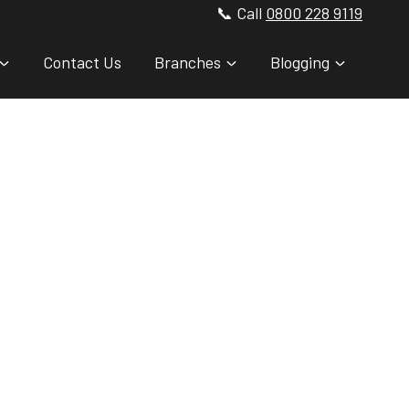
📞 Call
0800 228 9119
Contact Us
Branches
Blogging