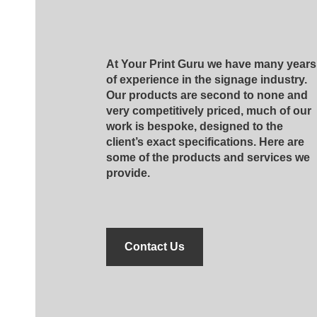
At Your Print Guru we have many years
of experience in the signage industry.
Our products are second to none and
very competitively priced, much of our
work is bespoke, designed to the
client’s exact specifications. Here are
some of the products and services we
provide.
Contact Us