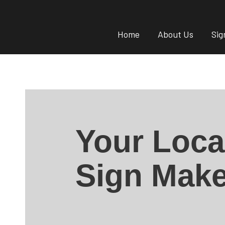
Home
About Us
Sig
Your Loca
Sign Make