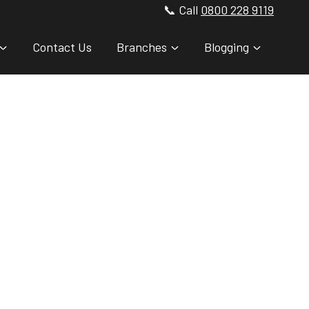
📞 Call
0800 228 9119
Contact Us
Branches
Blogging