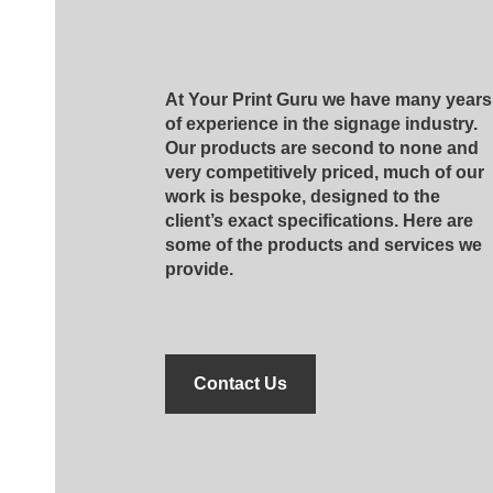
At Your Print Guru we have many years
of experience in the signage industry.
Our products are second to none and
very competitively priced, much of our
work is bespoke, designed to the
client’s exact specifications. Here are
some of the products and services we
provide.
Contact Us