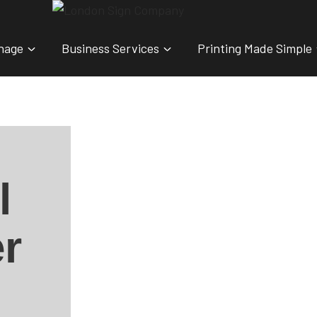
nage
Business Services
Printing Made Simple
l
r