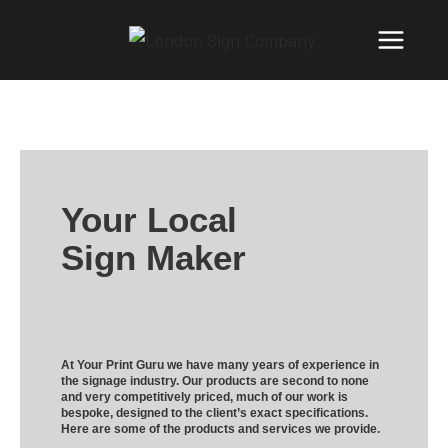
Your Local
Sign Maker
At Your Print Guru we have many years of experience in
the signage industry. Our products are second to none
and very competitively priced, much of our work is
bespoke, designed to the client’s exact specifications.
Here are some of the products and services we provide.