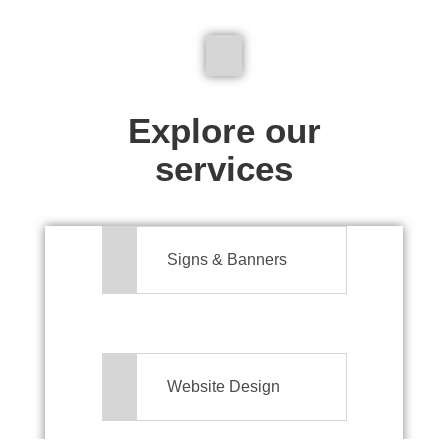
We don't just make signs
Explore our
services
Signs & Banners
Website Design