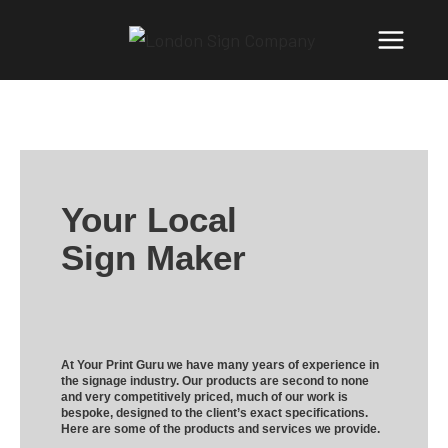
Your Local
Sign Maker
At Your Print Guru we have many years of experience in
the signage industry. Our products are second to none
and very competitively priced, much of our work is
bespoke, designed to the client’s exact specifications.
Here are some of the products and services we provide.