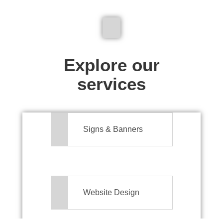
We don't just make signs
Explore our
services
Signs & Banners
Website Design