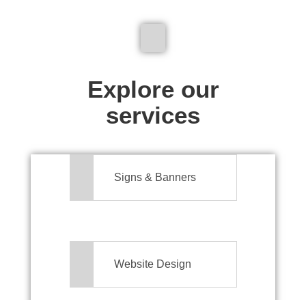
We don't just make signs
Explore our
services
Signs & Banners
Website Design