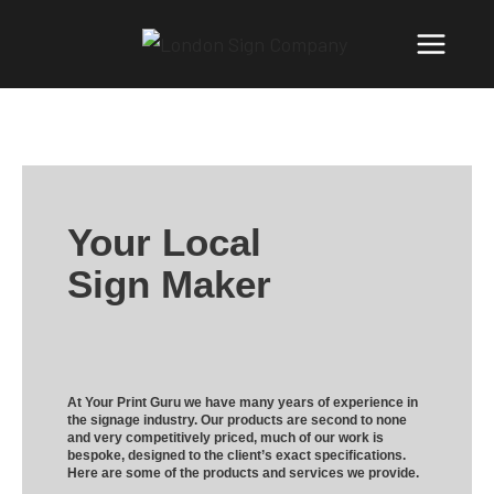
Your Local
Sign Maker
At Your Print Guru we have many years of experience in
the signage industry. Our products are second to none
and very competitively priced, much of our work is
bespoke, designed to the client’s exact specifications.
Here are some of the products and services we provide.