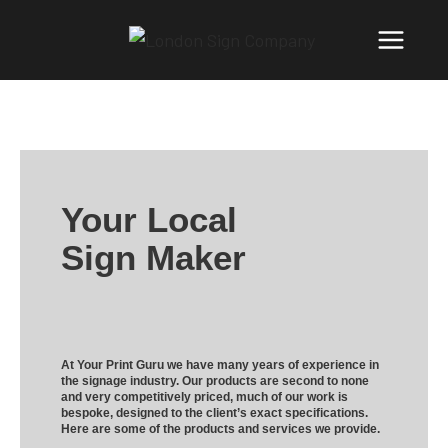
Your Local
Sign Maker
At Your Print Guru we have many years of experience in
the signage industry. Our products are second to none
and very competitively priced, much of our work is
bespoke, designed to the client’s exact specifications.
Here are some of the products and services we provide.