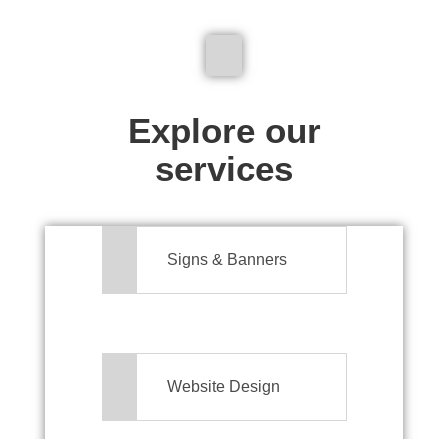
We don't just make signs
Explore our
services
Signs & Banners
Website Design