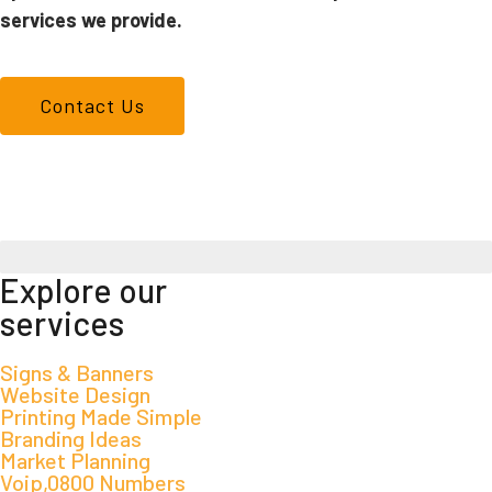
services we provide.
Contact Us
We don't just make signs
Explore our
services
Signs & Banners
Website Design
Printing Made Simple
Branding Ideas
Market Planning
Voip,0800 Numbers