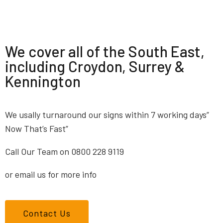
We cover all of the South East,
including Croydon, Surrey &
Kennington
We usally turnaround our signs within 7 working days”
Now That’s Fast”
Call Our Team on 0800 228 9119
or email us for more info
Contact Us