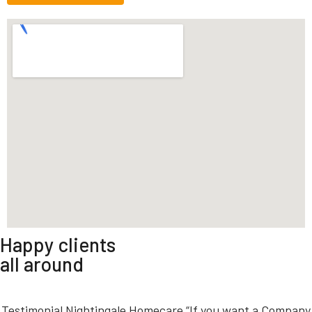
Happy clients
all around
Testimonial Nightingale Homecare “If you want a Company