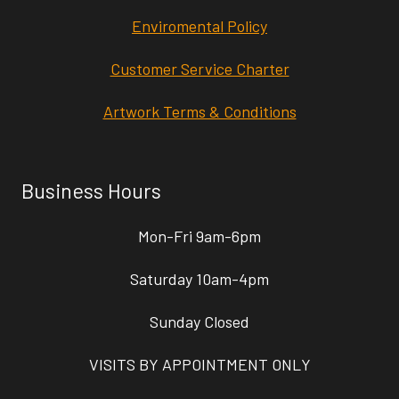
Enviromental Policy
Customer Service Charter
Artwork Terms & Conditions
Business Hours
Mon-Fri 9am-6pm
Saturday 10am-4pm
Sunday Closed
VISITS BY APPOINTMENT ONLY