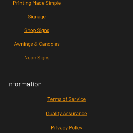
Printing Made Simple
Signage
Shop Signs
Awnings & Canopies
Neon Signs
Information
Terms of Service
Quality Assurance
Privacy Policy