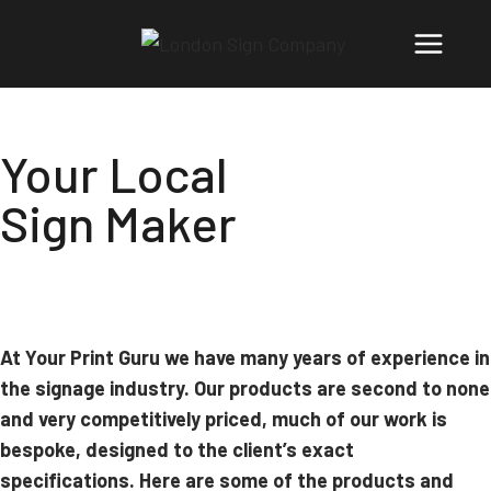
Your Local
Sign Maker
At Your Print Guru we have many years of experience in
the signage industry. Our products are second to none
and very competitively priced, much of our work is
bespoke, designed to the client’s exact
specifications. Here are some of the products and