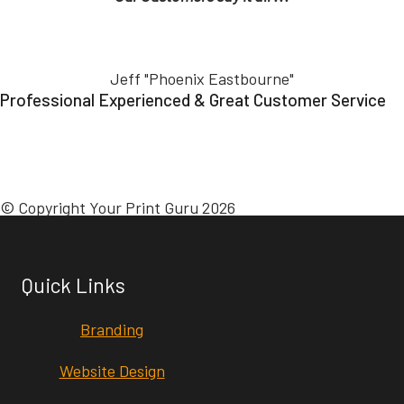
Jeff "Phoenix Eastbourne"
Professional Experienced & Great Customer Service
© Copyright Your Print Guru 2026
Quick Links
Branding
Website Design