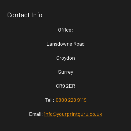
Contact Info
Office:
Lansdowne Road
Croydon
Surrey
CR9 2ER
Tel :
0800 228 9119
Email:
info@yourprintguru.co.uk