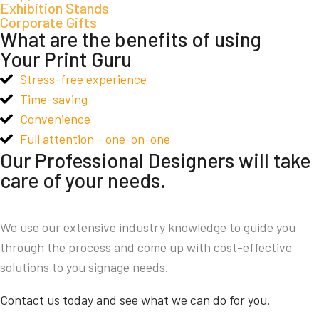
Exhibition Stands
Corporate Gifts
What are the benefits of using
Your Print Guru
Stress-free experience
Time-saving
Convenience
Full attention - one-on-one
Our Professional Designers will take
care of your needs.
We use our extensive industry knowledge to guide you
through the process and come up with cost-effective
solutions to you signage needs.
Contact us today and see what we can do for you.