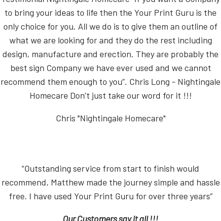
to bring your ideas to life then the Your Print Guru is the
only choice for you. All we do is to give them an outline of
what we are looking for and they do the rest including
design, manufacture and erection. They are probably the
best sign Company we have ever used and we cannot
recommend them enough to you”. Chris Long - Nightingale
Homecare Don’t just take our word for it !!!
Chris "Nightingale Homecare"
“Outstanding service from start to finish would
recommend, Matthew made the journey simple and hassle
free. I have used Your Print Guru for over three years”
Our Customers say it all !!!