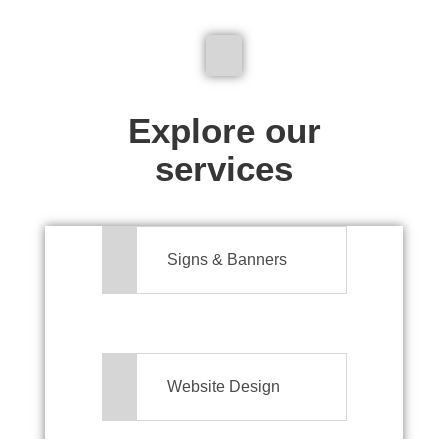
We don't just make signs
Explore our
services
Signs & Banners
Website Design