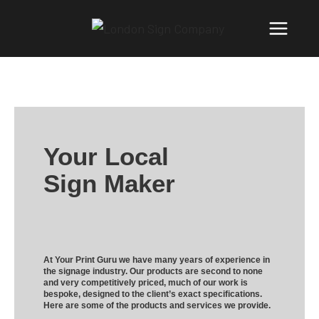
Your Local
Sign Maker
At Your Print Guru we have many years of experience in
the signage industry. Our products are second to none
and very competitively priced, much of our work is
bespoke, designed to the client’s exact specifications.
Here are some of the products and services we provide.