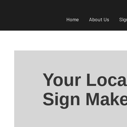
Home
About Us
Sig
Your Loca
Sign Make