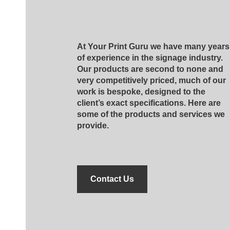
At Your Print Guru we have many years
of experience in the signage industry.
Our products are second to none and
very competitively priced, much of our
work is bespoke, designed to the
client’s exact specifications. Here are
some of the products and services we
provide.
Contact Us