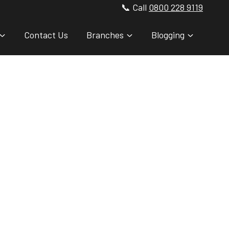
📞 Call
0800 228 9119
Contact Us
Branches
Blogging