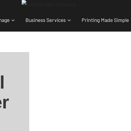
nage
Business Services
Printing Made Simple
l
r