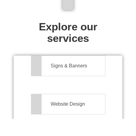
We don't just make signs
Explore our
services
Signs & Banners
Website Design