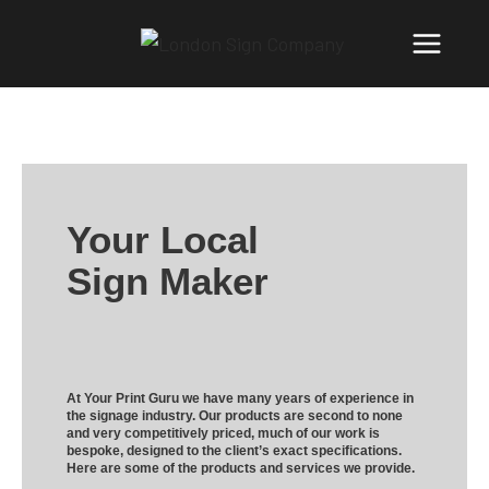
Your Local
Sign Maker
At Your Print Guru we have many years of experience in
the signage industry. Our products are second to none
and very competitively priced, much of our work is
bespoke, designed to the client’s exact specifications.
Here are some of the products and services we provide.