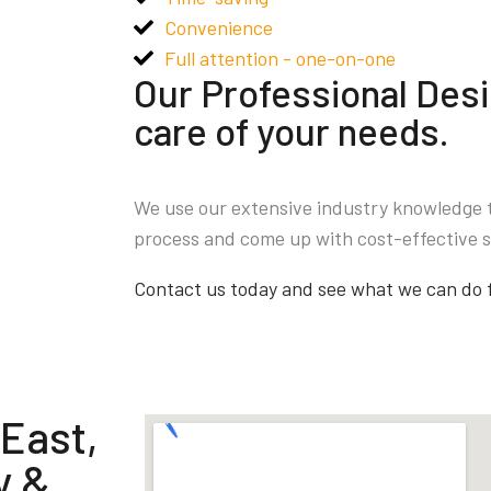
Convenience
Full attention - one-on-one
Our Professional Desi
care of your needs.
We use our extensive industry knowledge 
process and come up with cost-effective s
Contact us today and see what we can do 
 East,
y &