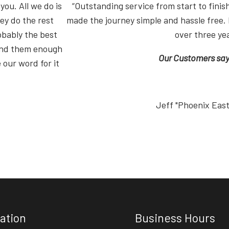
you. All we do is
“Outstanding service from start to fin
ey do the rest
made the journey simple and hassle free. 
obably the best
over three ye
end them enough
Our Customers say i
 our word for it
Jeff "Phoenix Eas
ation
Business Hours