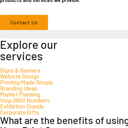
products and services we provide.
Contact Us
We don't just make signs
Explore our
services
Signs & Banners
Website Design
Printing Made Simple
Branding Ideas
Market Planning
Voip,0800 Numbers
Exhibition Stands
Corporate Gifts
What are the benefits of usin