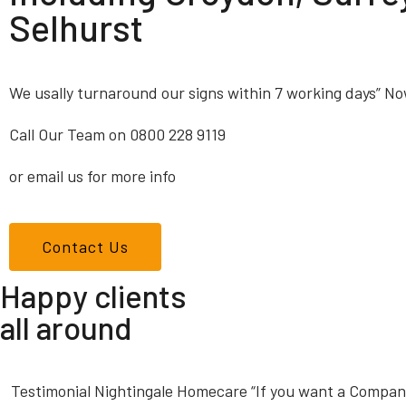
Selhurst
We usally turnaround our signs within 7 working days” No
Call Our Team on 0800 228 9119
or email us for more info
Contact Us
Happy clients
all around
Testimonial Nightingale Homecare “If you want a Company