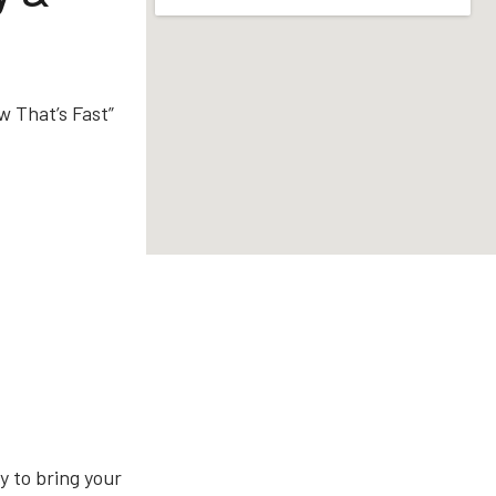
w That’s Fast”
 to bring your