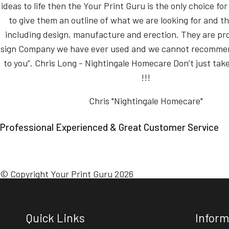
ideas to life then the Your Print Guru is the only choice for 
to give them an outline of what we are looking for and th
including design, manufacture and erection. They are pr
sign Company we have ever used and we cannot recomm
to you”. Chris Long - Nightingale Homecare Don’t just take
!!!
Chris "Nightingale Homecare"
Professional Experienced & Great Customer Service
© Copyright Your Print Guru 2026
Quick Links
Inform