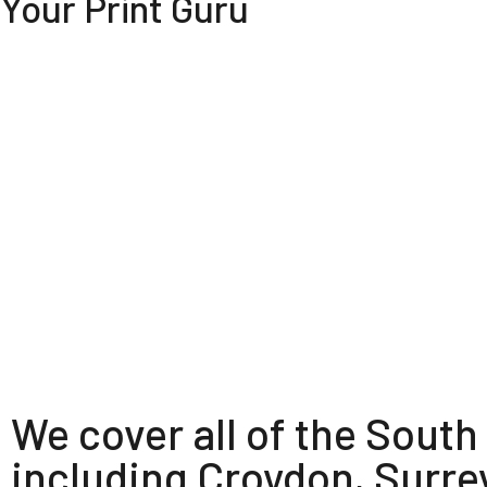
Your Print Guru
We cover all of the South
including Croydon, Surre