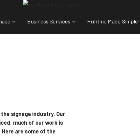
nage
Business Services
Printing Made Simple
 the signage industry. Our
iced, much of our work is
. Here are some of the