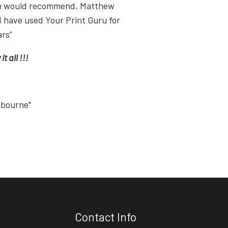
ish would recommend, Matthew
I have used Your Print Guru for
ars”
t all !!!
tbourne"
Contact Info