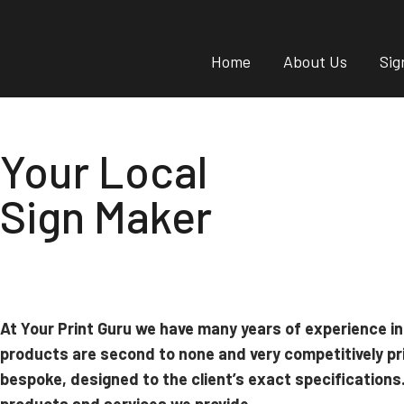
Home
About Us
Sig
Your Local
Sign Maker
At Your Print Guru we have many years of experience in
products are second to none and very competitively pr
bespoke, designed to the client’s exact specifications