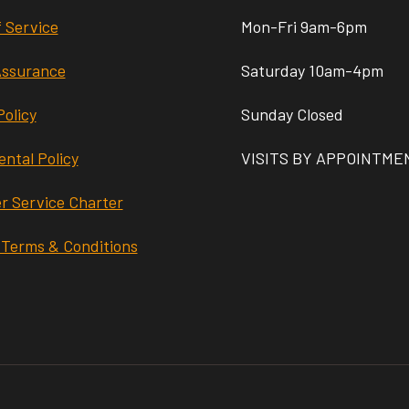
 Service
Mon-Fri 9am-6pm
Assurance
Saturday 10am-4pm
Policy
Sunday Closed
ntal Policy
VISITS BY APPOINTME
r Service Charter
 Terms & Conditions