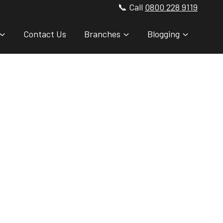
📞 Call
0800 228 9119
Contact Us
Branches
Blogging