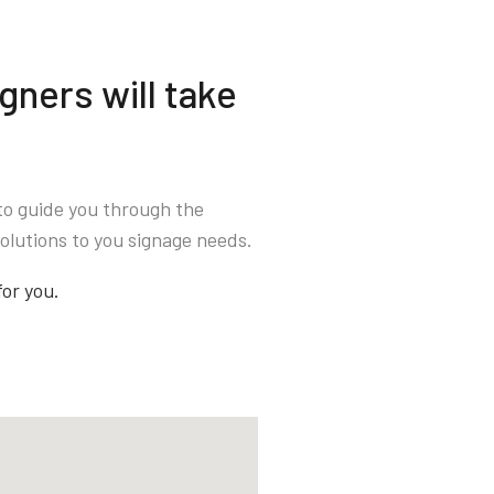
gners will take
to guide you through the
olutions to you signage needs.
for you.