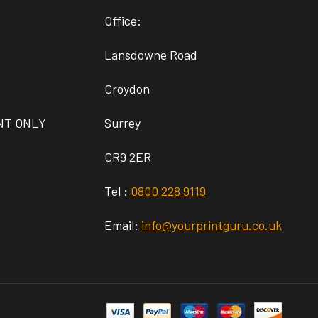
Office:
Lansdowne Road
Croydon
NT ONLY
Surrey
CR9 2ER
Tel :
0800 228 9119
Email:
info@yourprintguru.co.uk