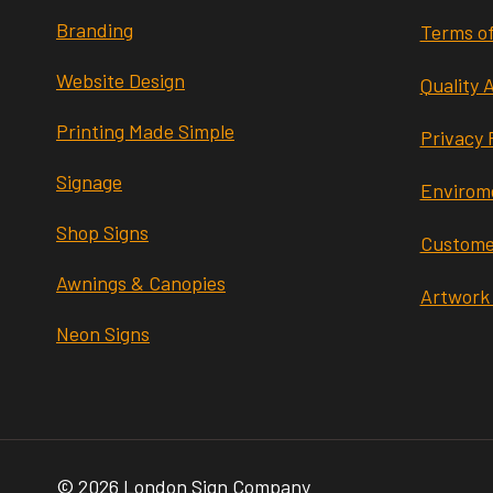
Branding
Terms of
Website Design
Quality 
Printing Made Simple
Privacy 
Signage
Envirome
Shop Signs
Custome
Awnings & Canopies
Artwork
Neon Signs
© 2026 London Sign Company