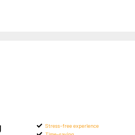
g
Stress-free experience
Time-saving