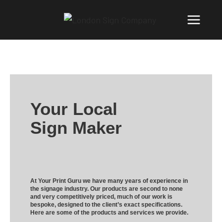
Your Local
Sign Maker
At Your Print Guru we have many years of experience in
the signage industry. Our products are second to none
and very competitively priced, much of our work is
bespoke, designed to the client’s exact specifications.
Here are some of the products and services we provide.