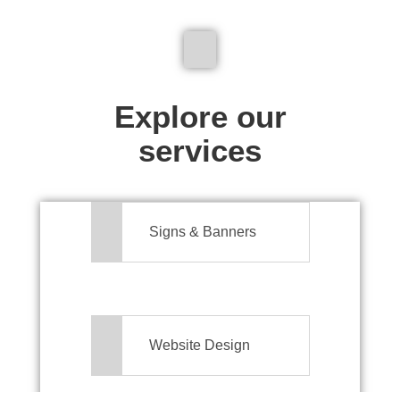
We don't just make signs
Explore our
services
Signs & Banners
Website Design